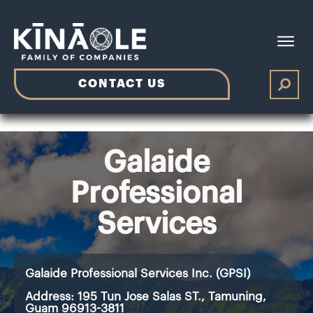
CONTACT US
Galaide
Professional
Services
Galaide Professional Services Inc. (GPSI)
Address:
195 Tun Jose Salas ST., Tamuning,
Guam 96913-3811