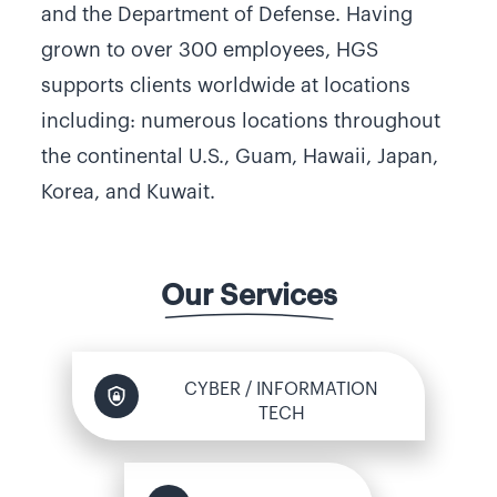
and the Department of Defense. Having
grown to over 300 employees, HGS
supports clients worldwide at locations
including: numerous locations throughout
the continental U.S., Guam, Hawaii, Japan,
Korea, and Kuwait.
Our Services
CYBER / INFORMATION
TECH