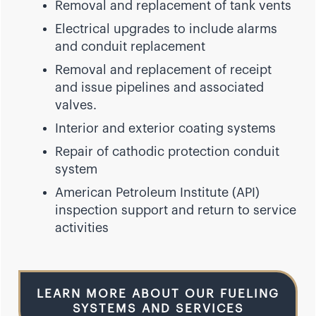
Removal and replacement of tank vents
Electrical upgrades to include alarms
and conduit replacement
Removal and replacement of receipt
and issue pipelines and associated
valves.
Interior and exterior coating systems
Repair of cathodic protection conduit
system
American Petroleum Institute (API)
inspection support and return to service
activities
LEARN MORE ABOUT OUR FUELING
SYSTEMS AND SERVICES