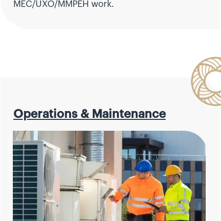
MEC/UXO/MMPEH work.
Operations & Maintenance