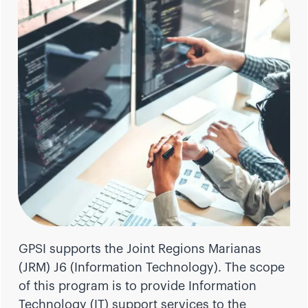
GPSI supports the Joint Regions Marianas
(JRM) J6 (Information Technology). The scope
of this program is to provide Information
Technology (IT) support services to the