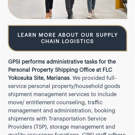
LEARN MORE ABOUT OUR SUPPLY
CHAIN LOGISTICS
GPSI performs administrative tasks for the
Personal Property Shipping Office at FLC
Yokosuka Site, Marianas
. We provided full-
service personal property/household goods
shipment management services to include
move/ entitlement counseling, traffic
management and administration, booking
shipments with Transportation Service
Providers (TSP), storage management and