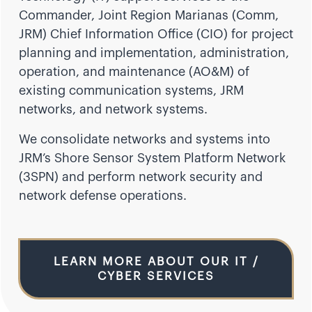
Commander, Joint Region Marianas (Comm,
JRM) Chief Information Office (CIO) for project
planning and implementation, administration,
operation, and maintenance (AO&M) of
existing communication systems, JRM
networks, and network systems.
We consolidate networks and systems into
JRM’s Shore Sensor System Platform Network
(3SPN) and perform network security and
network defense operations.
LEARN MORE ABOUT OUR IT /
CYBER SERVICES