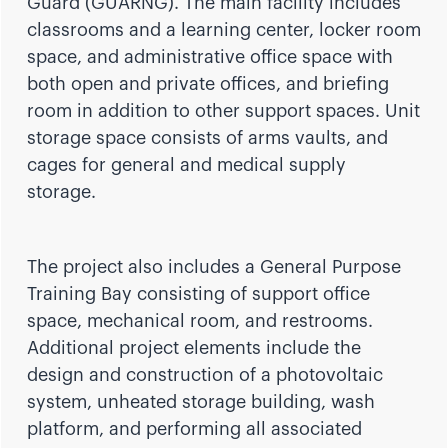
Guard (GUARNG). The main facility includes
classrooms and a learning center, locker room
space, and administrative office space with
both open and private offices, and briefing
room in addition to other support spaces. Unit
storage space consists of arms vaults, and
cages for general and medical supply
storage.
The project also includes a General Purpose
Training Bay consisting of support office
space, mechanical room, and restrooms.
Additional project elements include the
design and construction of a photovoltaic
system, unheated storage building, wash
platform, and performing all associated