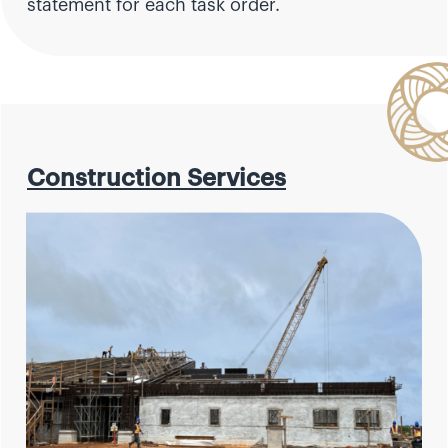
statement for each task order.
Construction Services