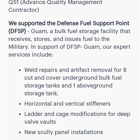
QS1 (Advance Quality Management
Contractor)
We supported the Defense Fuel Support Point
(DFSP)
- Guam, a bulk fuel storage facility that
receives, stores, and issues fuel to the
Military. In support of DFSP- Guam, our expert
services include:
Weld repairs and artifact removal for 8
cut and cover underground bulk fuel
storage tanks and 1 aboveground
storage tank.
Horizontal and vertical stiffeners
Ladder and cage modifications for deep
valve vaults
New scully panel installations