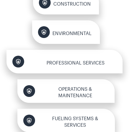
CONSTRUCTION
ENVIRONMENTAL
PROFESSIONAL SERVICES
OPERATIONS &
MAINTENANCE
FUELING SYSTEMS &
SERVICES