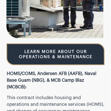
LEARN MORE ABOUT OUR
OPERATIONS & MAINTENANCE
HOMS/COMS, Andersen AFB (AAFB), Naval
Base Guam (NBG), & MCB Camp Blaz
(MCBCB):
This contract includes housing and
operations and maintenance services (HOMS),
and change of occupancy maintenance