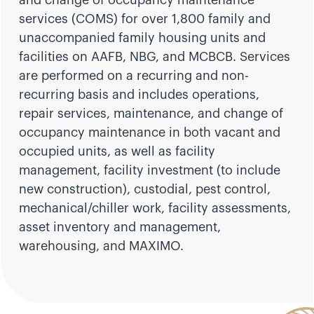
services (COMS) for over 1,800 family and
unaccompanied family housing units and
facilities on AAFB, NBG, and MCBCB. Services
are performed on a recurring and non-
recurring basis and includes operations,
repair services, maintenance, and change of
occupancy maintenance in both vacant and
occupied units, as well as facility
management, facility investment (to include
new construction), custodial, pest control,
mechanical/chiller work, facility assessments,
asset inventory and management,
warehousing, and MAXIMO.