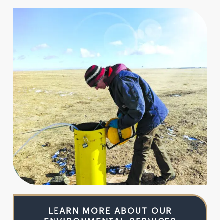
LEARN MORE ABOUT OUR