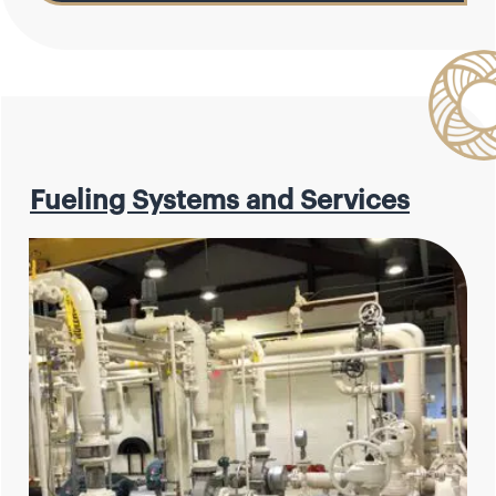
Fueling Systems and Services