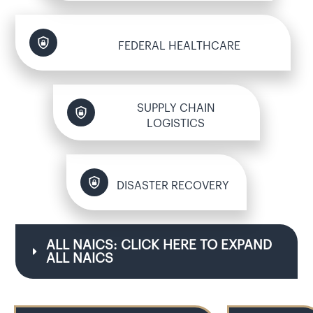
FEDERAL HEALTHCARE
SUPPLY CHAIN
LOGISTICS
DISASTER RECOVERY
ALL NAICS: CLICK HERE TO EXPAND 
ALL NAICS