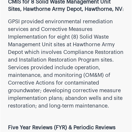
CMIS for 8 Solid Waste Management Unit
Sites, Hawthorne Army Depot, Hawthorne, NV
:
GPSI provided environmental remediation
services and Corrective Measures
Implementation for eight (8) Solid Waste
Management Unit sites at Hawthorne Army
Depot which involves Compliance Restoration
and Installation Restoration Program sites.
Services provided include operation,
maintenance, and monitoring (OM&M) of
Corrective Actions for contaminated
groundwater; developing corrective measure
implementation plans; abandon wells and site
restoration; and long-term maintenance.
Five Year Reviews (FYR) & Periodic Reviews