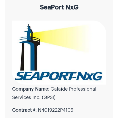
SeaPort NxG
Company Name:
Galaide Professional
Services Inc. (GPSI)
Contract #:
N4019222P4105