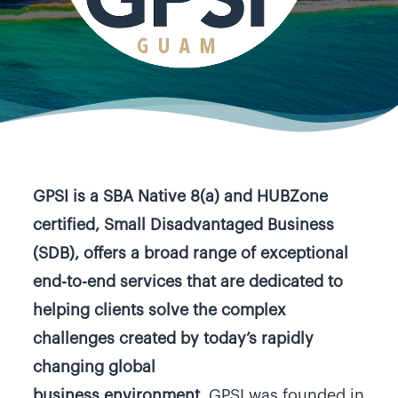
GPSI is a SBA Native 8(a) and HUBZone
certified, Small Disadvantaged Business
(SDB), offers a broad range of exceptional
end-to-end services that are dedicated to
helping clients solve the complex
challenges created by today’s rapidly
changing global
business environment.
GPSI was founded in