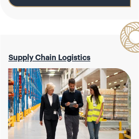
Supply Chain Logistics