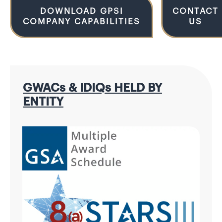
DOWNLOAD GPSI
CONTACT
COMPANY CAPABILITIES
US
GWACs & IDIQs HELD BY
ENTITY