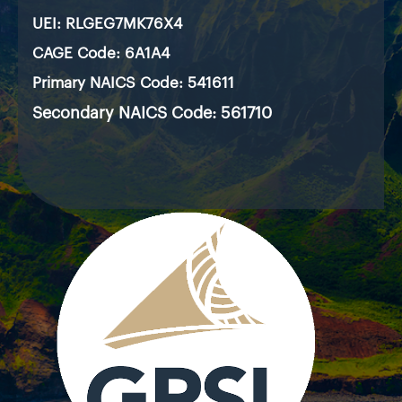
UEI:
RLGEG7MK76X4
CAGE Code: 6A1A4
Primary NAICS Code: 541611
Secondary NAICS Code: 561710