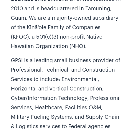
2010 and is headquartered in Tamuning,
Guam. We are a majority-owned subsidiary
of the Kīnā'ole Family of Companies
(KFOC), a 501(c)(3) non-profit Native
Hawaiian Organization (NHO).
GPSI is a leading small business provider of
Professional, Technical, and Construction
Services to include: Environmental,
Horizontal and Vertical Construction,
Cyber/Information Technology, Professional
Services, Healthcare, Facilities O&M,
Military Fueling Systems, and Supply Chain
& Logistics services to Federal agencies