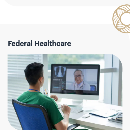
Federal Healthcare