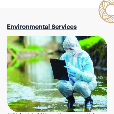
Environmental Services