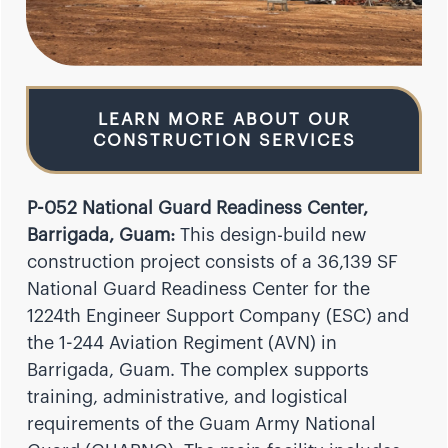
LEARN MORE ABOUT OUR
CONSTRUCTION SERVICES
P-052 National Guard Readiness Center,
Barrigada, Guam:
This design-build new
construction project consists of a 36,139 SF
National Guard Readiness Center for the
1224th Engineer Support Company (ESC) and
the 1-244 Aviation Regiment (AVN) in
Barrigada, Guam. The complex supports
training, administrative, and logistical
requirements of the Guam Army National