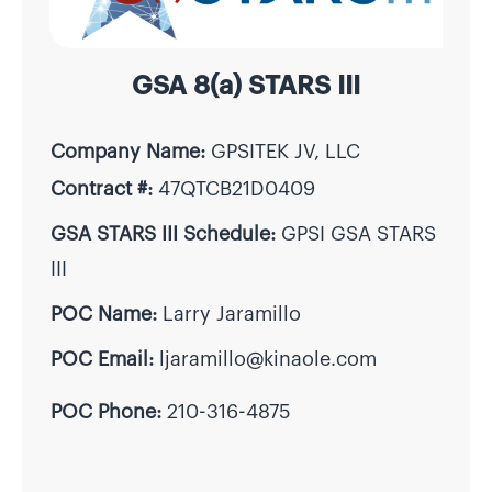
GSA 8(a) STARS III
Company Name:
GPSITEK JV, LLC
Contract #:
47QTCB21D0409
GSA STARS III Schedule:
GPSI GSA STARS
III
POC Name:
Larry Jaramillo
POC Email:
ljaramillo@kinaole.com
POC Phone:
210-316-4875