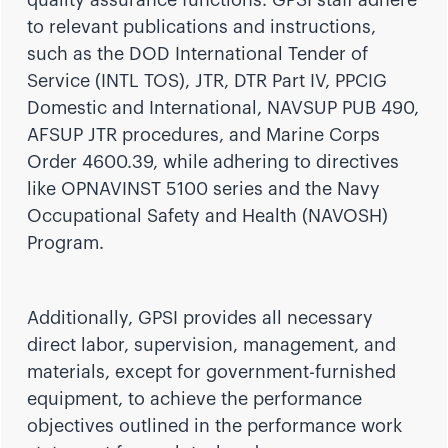
quality assurance functions. GPSI staff adhere
to relevant publications and instructions,
such as the DOD International Tender of
Service (INTL TOS), JTR, DTR Part IV, PPCIG
Domestic and International, NAVSUP PUB 490,
AFSUP JTR procedures, and Marine Corps
Order 4600.39, while adhering to directives
like OPNAVINST 5100 series and the Navy
Occupational Safety and Health (NAVOSH)
Program.
Additionally, GPSI provides all necessary
direct labor, supervision, management, and
materials, except for government-furnished
equipment, to achieve the performance
objectives outlined in the performance work