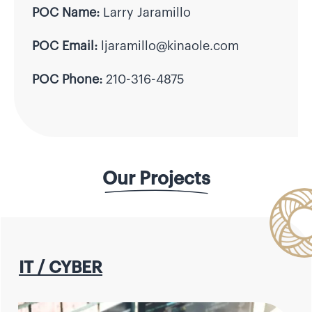
POC Name:
Larry Jaramillo
POC Email:
ljaramillo@kinaole.com
POC Phone:
210-316-4875
Our Projects
IT / CYBER