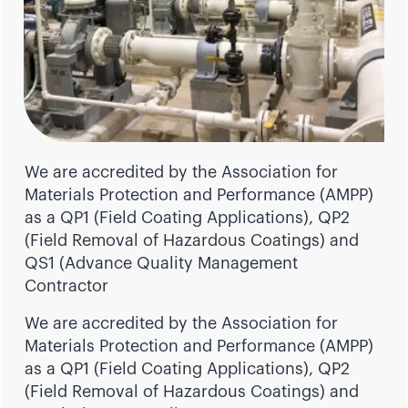
We are accredited by the Association for
Materials Protection and Performance (AMPP)
as a QP1 (Field Coating Applications), QP2
(Field Removal of Hazardous Coatings) and
QS1 (Advance Quality Management
Contractor
We are accredited by the Association for
Materials Protection and Performance (AMPP)
as a QP1 (Field Coating Applications), QP2
(Field Removal of Hazardous Coatings) and