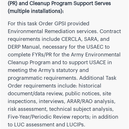
(PR) and Cleanup Program Support Serves
(multiple installations):
For this
task Order GPSI provided
Environmental Remediation services. Contract
requirements include CERCLA, SARA, and
DERP Manual, necessary for the USAEC to
complete FYRs/PR for the Army Environmental
Cleanup Program and to support USACE in
meeting the Army’s statutory and
programmatic requirements. Additional Task
Order requirements include: historical
document/data review, public notices, site
inspections, interviews, ARAR/RAO analysis,
risk assessment, technical subject analysis,
Five-Year/Periodic Review reports; in addition
to LUC assessment and LUCIPs.