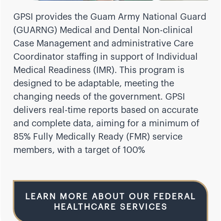
GPSI provides the Guam Army National Guard
(GUARNG) Medical and Dental Non-clinical
Case Management and administrative Care
Coordinator staffing in support of Individual
Medical Readiness (IMR). This program is
designed to be adaptable, meeting the
changing needs of the government. GPSI
delivers real-time reports based on accurate
and complete data, aiming for a minimum of
85% Fully Medically Ready (FMR) service
members, with a target of 100%
LEARN MORE ABOUT OUR FEDERAL
HEALTHCARE SERVICES