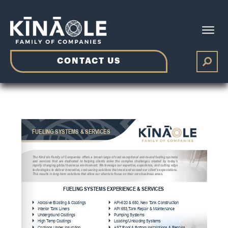
CONTACT US